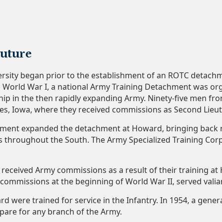
Future
ersity began prior to the establishment of an ROTC detachm
to World War I, a national Army Training Detachment was orga
hip in the then rapidly expanding Army. Ninety-five men fr
nes, Iowa, where they received commissions as Second Lieu
ment expanded the detachment at Howard, bringing back m
ns throughout the South. The Army Specialized Training Cor
eceived Army commissions as a result of their training at
 commissions at the beginning of World War II, served vali
d were trained for service in the Infantry. In 1954, a gener
pare for any branch of the Army.