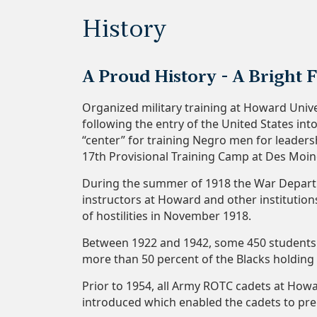
History
A Proud History - A Bright 
Organized military training at Howard Univ
following the entry of the United States in
“center” for training Negro men for leaders
17th Provisional Training Camp at Des Moi
During the summer of 1918 the War Depart
instructors at Howard and other institutio
of hostilities in November 1918.
Between 1922 and 1942, some 450 students r
more than 50 percent of the Blacks holding
Prior to 1954, all Army ROTC cadets at Howar
introduced which enabled the cadets to pre