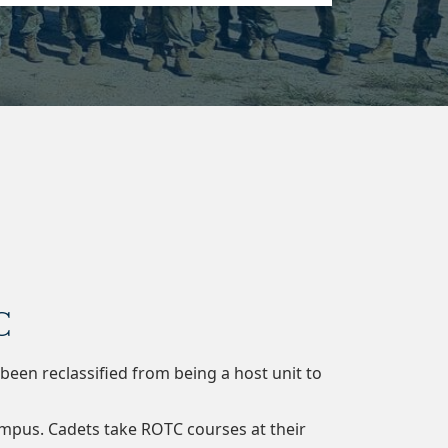
C
en reclassified from being a host unit to
campus. Cadets take ROTC courses at their