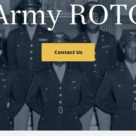
Army ROT
Contact Us