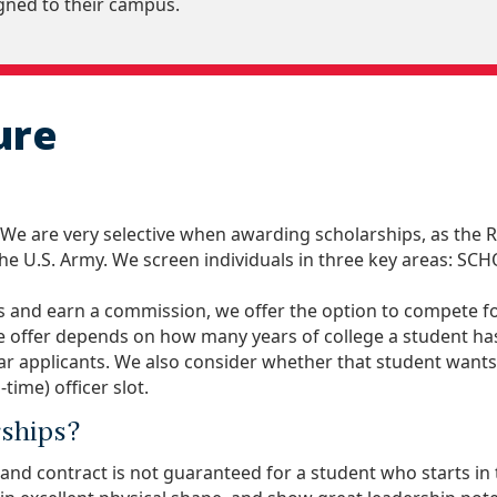
igned to their campus.
ure
 We are very selective when awarding scholarships, as the
he U.S. Army. We screen individuals in three key areas: 
 and earn a commission, we offer the option to compete for
e offer depends on how many years of college a student has
ear applicants. We also consider whether that student want
time) officer slot.
rships?
 and contract is not guaranteed for a student who starts i