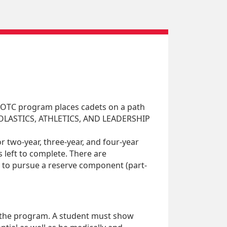
 ROTC program places cadets on a path
SCHOLASTICS, ATHLETICS, AND LEADERSHIP
 two-year, three-year, and four-year
 left to complete. There are
s to pursue a reserve component (part-
n the program. A student must show