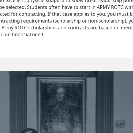
in excellent physical shape, and show great leadership poten
to be selected. Students often have to start in ARMY ROTC w
ected for contracting. If that case applies to you, you must 
ntracting requirements (scholarship or non-scholarship), yo
d. Army ROTC scholarships and contracts are based on meri
d on financial need.