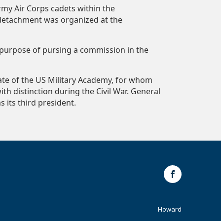
rmy Air Corps cadets within the
 detachment was organized at the
e purpose of pursing a commission in the
uate of the US Military Academy, for whom
th distinction during the Civil War. General
s its third president.
Facebook
Footer
Howard