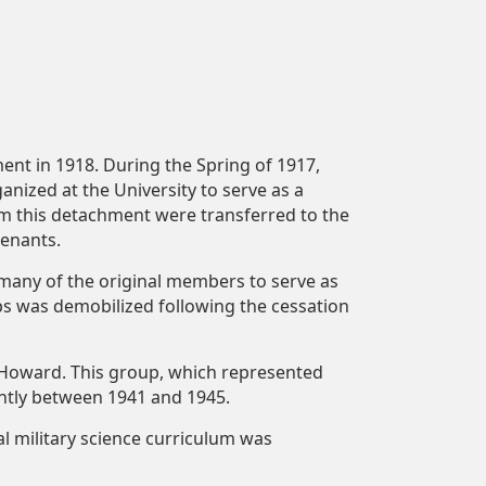
ent in 1918. During the Spring of 1917,
nized at the University to serve as a
om this detachment were transferred to the
tenants.
any of the original members to serve as
ps was demobilized following the cessation
 Howard. This group, which represented
antly between 1941 and 1945.
al military science curriculum was