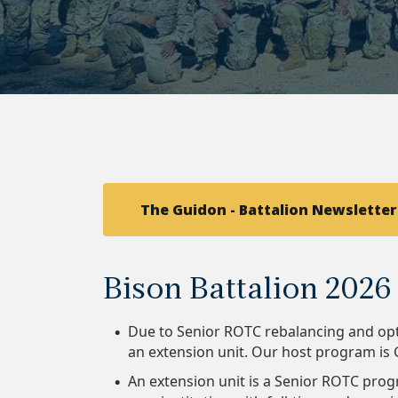
The Guidon - Battalion Newsletter
Bison Battalion 202
Due to Senior ROTC rebalancing and opt
an extension unit. Our host program i
An extension unit is a Senior ROTC prog