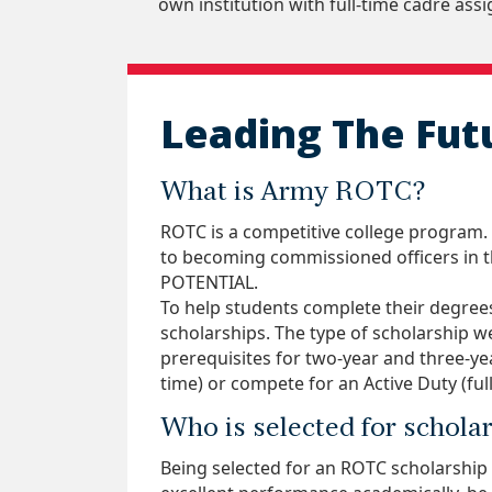
own institution with full-time cadre ass
Leading The Fut
What is Army ROTC?
ROTC is a competitive college program.
to becoming commissioned officers in t
POTENTIAL.
To help students complete their degrees
scholarships. The type of scholarship w
prerequisites for two-year and three-y
time) or compete for an Active Duty (full-
Who is selected for schola
Being selected for an ROTC scholarship