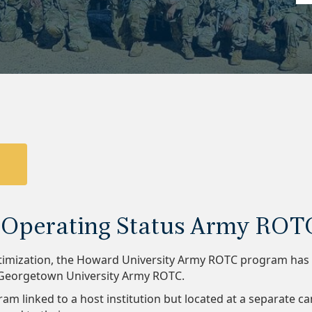
6 Operating Status Army ROT
imization, the Howard University Army ROTC program has be
s Georgetown University Army ROTC.
ram linked to a host institution but located at a separate 