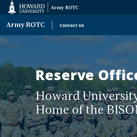
Web
Army ROTC
Accessibility
Support
Army ROTC
Contact Us
Main
Army
navigation
ROTC
Reserve Offic
Howard Universi
Home of the BISO