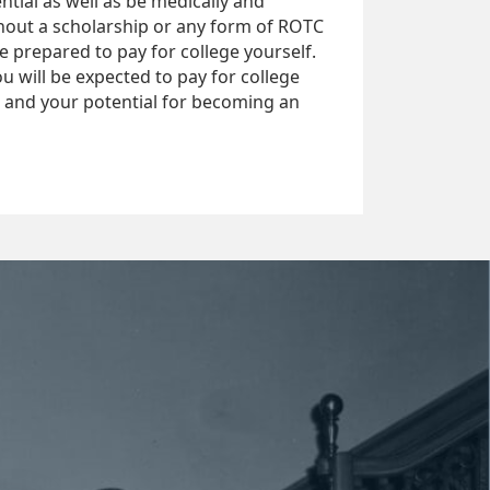
tial as well as be medically and
ithout a scholarship or any form of ROTC
be prepared to pay for college yourself.
u will be expected to pay for college
t and your potential for becoming an