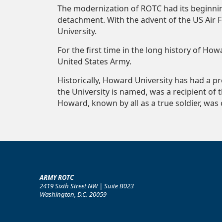
The modernization of ROTC had its beginnin
detachment. With the advent of the US Air 
University.
For the first time in the long history of H
United States Army.
Historically, Howard University has had a p
the University is named, was a recipient of 
Howard, known by all as a true soldier, was 
ARMY ROTC
2419 Sixth Street NW | Suite B023
Washington, D.C. 20059