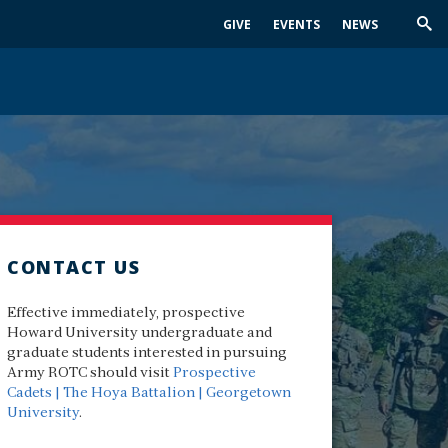
GIVE
EVENTS
NEWS
Trig
Sea
CONTACT US
Effective immediately, prospective
Howard University undergraduate and
graduate students interested in pursuing
Army ROTC should visit
Prospective
Cadets | The Hoya Battalion | Georgetown
University
.