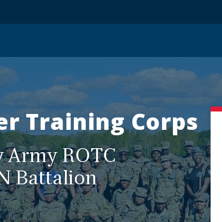
er Training Corps
ty Army ROTC
N Battalion