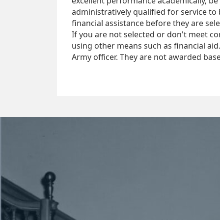
excellent performance academically, be 
administratively qualified for service 
financial assistance before they are sel
If you are not selected or don't meet co
using other means such as financial ai
Army officer. They are not awarded base