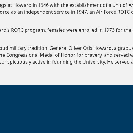
gs at Howard in 1946 with the establishment of a unit of A
Force as an independent service in 1947, an Air Force ROTC
oward’s ROTC program, females were enrolled in 1973 for th
roud military tradition. General Oliver Otis Howard, a grad
the Congressional Medal of Honor for bravery, and served wi
conspicuously active in founding the University. He served a